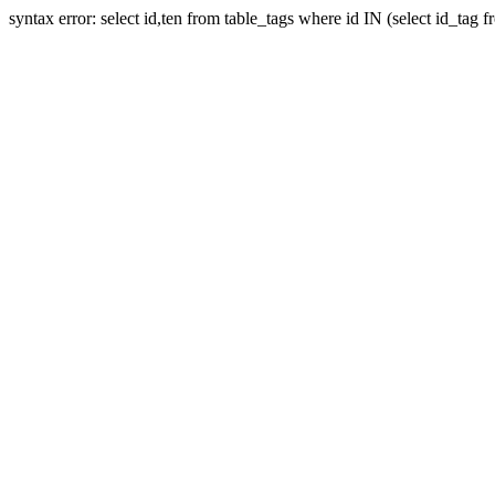
syntax error: select id,ten from table_tags where id IN (select id_tag 